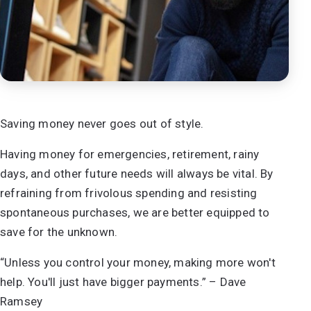
Saving money never goes out of style.
Having money for emergencies, retirement, rainy
days, and other future needs will always be vital. By
refraining from frivolous spending and resisting
spontaneous purchases, we are better equipped to
save for the unknown.
“Unless you control your money, making more won't
help. You'll just have bigger payments.” – Dave
Ramsey