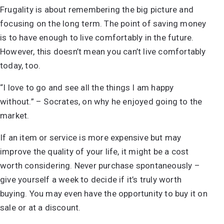
Frugality is about remembering the big picture and
focusing on the long term. The point of saving money
is to have enough to live comfortably in the future.
However, this doesn’t mean you can’t live comfortably
today, too.
“I love to go and see all the things I am happy
without.” – Socrates, on why he enjoyed going to the
market.
If an item or service is more expensive but may
improve the quality of your life, it might be a cost
worth considering. Never purchase spontaneously –
give yourself a week to decide if it’s truly worth
buying. You may even have the opportunity to buy it on
sale or at a discount.