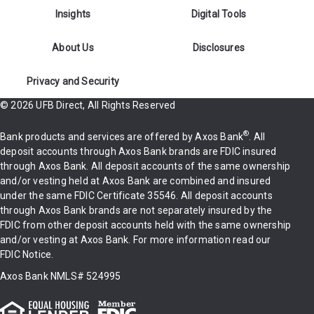
Insights
Digital Tools
About Us
Disclosures
Privacy and Security
© 2026 UFB Direct, All Rights Reserved
®
Bank products and services are offered by Axos Bank
. All
deposit accounts through Axos Bank brands are FDIC insured
through Axos Bank. All deposit accounts of the same ownership
and/or vesting held at Axos Bank are combined and insured
under the same
FDIC Certificate 35546
. All deposit accounts
through Axos Bank brands are not separately insured by the
FDIC from other deposit accounts held with the same ownership
and/or vesting at Axos Bank. For more information
read our
FDIC Notice
.
Axos Bank
NMLS# 524995