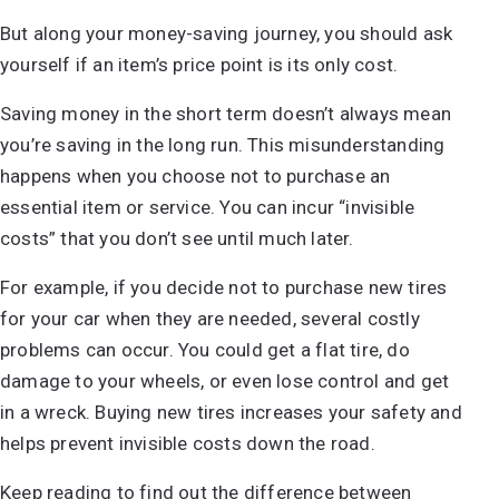
But along your money-saving journey, you should ask
yourself if an item’s price point is its only cost.
Saving money in the short term doesn’t always mean
you’re saving in the long run. This misunderstanding
happens when you choose not to purchase an
essential item or service. You can incur “invisible
costs” that you don’t see until much later.
For example, if you decide not to purchase new tires
for your car when they are needed, several costly
problems can occur. You could get a flat tire, do
damage to your wheels, or even lose control and get
in a wreck. Buying new tires increases your safety and
helps prevent invisible costs down the road.
Keep reading to find out the difference between