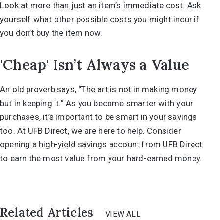
Look at more than just an item’s immediate cost. Ask
yourself what other possible costs you might incur if
you don’t buy the item now.
'Cheap' Isn’t Always a Value
An old proverb says, “The art is not in making money
but in keeping it.” As you become smarter with your
purchases, it’s important to be smart in your savings
too. At UFB Direct, we are here to help. Consider
opening a
high-yield savings account
from UFB Direct
to earn the most value from your hard-earned money.
Related Articles
VIEW ALL