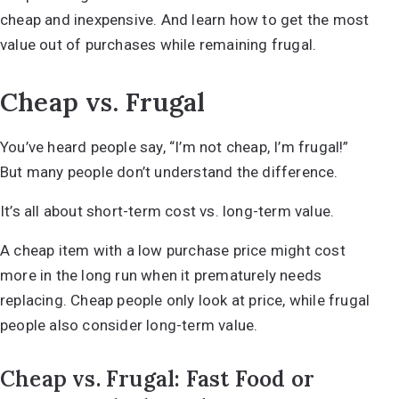
cheap and inexpensive. And learn how to get the most
value out of purchases while remaining frugal.
Cheap vs. Frugal
You’ve heard people say, “I’m not cheap, I’m frugal!”
But many people don’t understand the difference.
It’s all about short-term cost vs. long-term value.
A cheap item with a low purchase price might cost
more in the long run when it prematurely needs
replacing. Cheap people only look at price, while frugal
people also consider long-term value.
Cheap vs. Frugal: Fast Food or