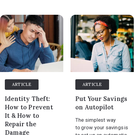
ARTICLE
ARTICLE
Identity Theft:
Put Your Savings
How to Prevent
on Autopilot
It & How to
The simplest way
Repair the
to grow your savings is
Damage