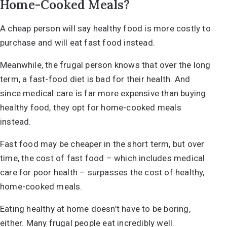
Home-Cooked Meals?
A cheap person will say healthy food is more costly to
purchase and will eat fast food instead.
Meanwhile, the frugal person knows that over the long
term, a fast-food diet is bad for their health. And
since medical care is far more expensive than buying
healthy food, they opt for home-cooked meals
instead.
Fast food may be cheaper in the short term, but over
time, the cost of fast food – which includes medical
care for poor health – surpasses the cost of healthy,
home-cooked meals.
Eating healthy at home doesn’t have to be boring,
either. Many frugal people
eat incredibly well
.