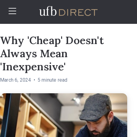
Why 'Cheap' Doesn't
Always Mean
'Inexpensive'
March 6, 2024
5
minute read