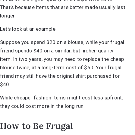
That’s because items that are better made usually last
longer.
Let’s look at an example:
Suppose you spend $20 on a blouse, while your frugal
friend spends $40 on a similar, but higher-quality
item. In two years, you may need to replace the cheap
blouse twice, at a long-term cost of $60. Your frugal
friend may still have the original shirt purchased for
$40.
While cheaper fashion items might cost less upfront,
they could cost more in the long run.
How to Be Frugal