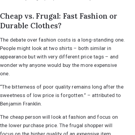
Cheap vs. Frugal: Fast Fashion or
Durable Clothes?
The debate over fashion costs is a long-standing one.
People might look at two shirts – both similar in
appearance but with very different price tags – and
wonder why anyone would buy the more expensive
one.
“The bitterness of poor quality remains long after the
sweetness of low price is forgotten.” – attributed to
Benjamin Franklin.
The cheap person will look at fashion and focus on
the lower purchase price. The frugal shopper will
focus on the higher quality of an expensive item.