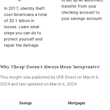
to set up an automatic
transfer from your
In 2017, identity theft
checking account to
cost Americans a total
your savings account.
of $5.1 billion in
losses. Learn what
steps you can do to
protect yourself and
repair the damage.
Why 'Cheap' Doesn't Always Mean 'Inexpensive'
This insight was published by UFB Direct on
March 6,
2024
and last updated on
March 6, 2024
.
Savings
Mortgages