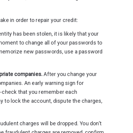
ke in order to repair your credit:
entity has been stolen, it is likely that your
oment to change all of your passwords to
or memorize new passwords, use a password
opriate companies.
After you change your
ompanies. An early warning sign for
ble-check that you remember each
y to lock the account, dispute the charges,
raudulent charges will be dropped. You don’t
the fraudulent charges are removed, confirm