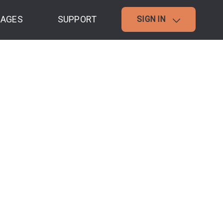
AGES
SUPPORT
SIGN IN