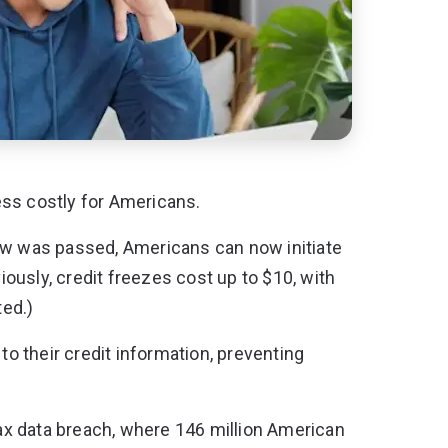
less costly for Americans.
law was passed,
Americans can now initiate
iously, credit freezes cost up to $10, with
ted.)
to their credit information, preventing
x data breach, where 146 million American