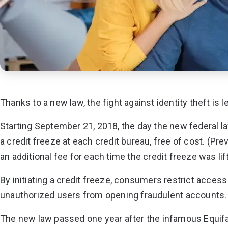
Thanks to a new law, the fight against identity theft is 
Starting September 21, 2018, the day the new federal 
a credit freeze
at each credit bureau, free of cost. (Prev
an additional fee for each time the credit freeze was lif
By initiating a credit freeze, consumers restrict access 
unauthorized users from opening fraudulent accounts.
The new law passed one year after the infamous Equifa