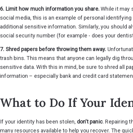
6. Limit how much information you share.
While it may 
social media, this is an example of personal identifyin
additional sensitive information. Similarly, you should 
social security number (for example - does your dentist
7. Shred papers before throwing them away.
Unfortunate
trash bins. This means that anyone can legally dig thro
sensitive data. With this in mind, be sure to shred all 
information – especially bank and credit card statemen
What to Do If Your Iden
If your identity has been stolen,
don’t panic
. Repairing 
many resources available to help you recover. The quic