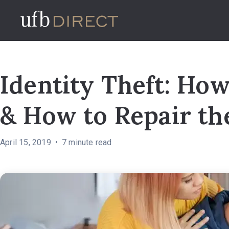
Identity Theft: How
& How to Repair t
April 15, 2019
7
minute read