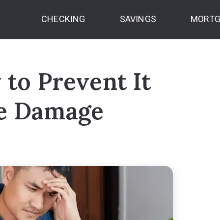
CHECKING
SAVINGS
MORTG
 to Prevent It
he Damage