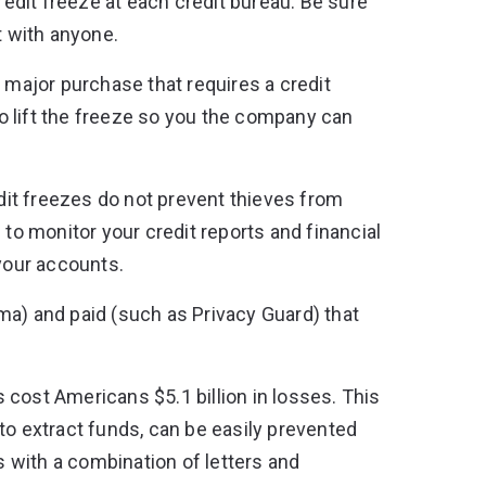
redit freeze at each credit bureau. Be sure
t with anyone.
a major purchase that requires a credit
o lift the freeze so you the company can
dit freezes do not prevent thieves from
 to monitor your credit reports and financial
 your accounts.
ma) and paid (such as Privacy Guard) that
 cost Americans $5.1 billion in losses
. This
to extract funds, can be easily prevented
 with a combination of letters and