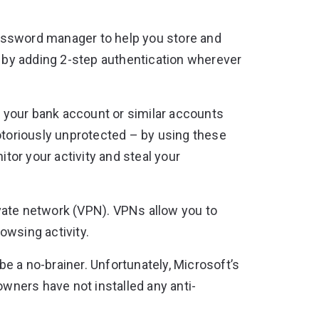
ssword manager to help you store and
y by adding 2-step authentication wherever
 your bank account or similar accounts
notoriously unprotected – by using these
or your activity and steal your
rivate network (VPN). VPNs allow you to
owsing activity.
e a no-brainer. Unfortunately, Microsoft’s
owners have not installed any anti-