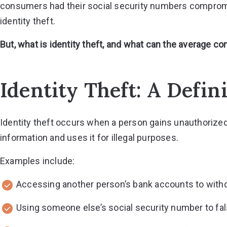
consumers had their social security numbers compromi
identity theft.
But, what is identity theft, and what can the average 
Identity Theft: A Defin
Identity theft occurs when a person gains unauthorize
information and uses it for illegal purposes.
Examples include:
Accessing another person’s bank accounts to with
Using someone else’s social security number to fa