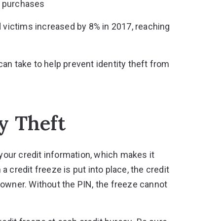
t purchases
d victims increased by 8% in 2017
, reaching
an take to help prevent identity theft from
y Theft
your credit information, which makes it
 credit freeze is put into place, the credit
 owner. Without the PIN, the freeze cannot