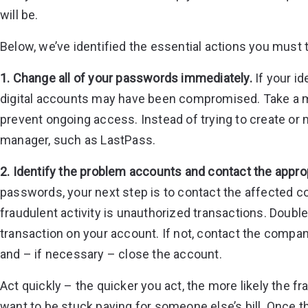
will be.
Below, we’ve identified the essential actions you must ta
1. Change all of your passwords immediately.
If your id
digital accounts may have been compromised. Take a m
prevent ongoing access. Instead of trying to create 
manager, such as LastPass.
2. Identify the problem accounts and contact the appr
passwords, your next step is to contact the affected c
fraudulent activity is unauthorized transactions. Dou
transaction on your account. If not, contact the compan
and – if necessary – close the account.
Act quickly – the quicker you act, the more likely the f
want to be stuck paying for someone else’s bill. Once 