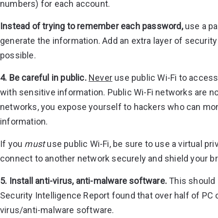
numbers) for each account.
Instead of trying to remember each password,
use a pa
generate the information. Add an extra layer of securit
possible.
4. Be careful in public.
Never
use public Wi-Fi to access
with sensitive information. Public Wi-Fi networks are 
networks, you expose yourself to hackers who can monit
information.
If you
must
use public Wi-Fi, be sure to use a virtual p
connect to another network securely and shield your br
5. Install anti-virus, anti-malware software.
This should b
Security Intelligence Report found that over half of PC 
virus/anti-malware software.