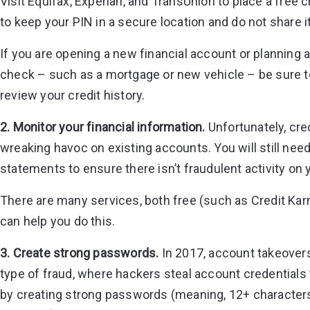
Visit
Equifax
,
Experian
, and
TransUnion
to place a free c
to keep your PIN in a secure location and do not share i
If you are opening a new financial account or planning 
check – such as a mortgage or new vehicle – be sure t
review your credit history.
2. Monitor your financial information.
Unfortunately, cre
wreaking havoc on existing accounts. You will still need
statements to ensure there isn’t fraudulent activity on
There are many services, both free (such as Credit Kar
can help you do this.
3. Create strong passwords.
In 2017,
account takeovers
type of fraud, where hackers steal account credentials 
by creating strong passwords (meaning, 12+ characters