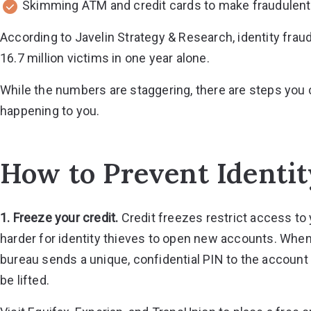
Skimming ATM and credit cards to make fraudulen
According to Javelin Strategy & Research,
identity frau
16.7 million victims in one year alone.
While the numbers are staggering, there are steps you c
happening to you.
How to Prevent Identit
1. Freeze your credit.
Credit freezes restrict access to 
harder for identity thieves to open new accounts. When a
bureau sends a unique, confidential PIN to the account
be lifted.