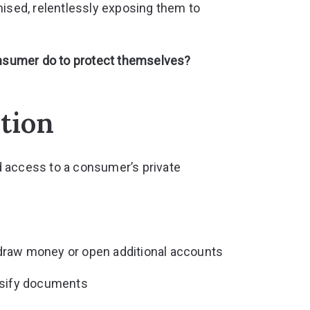
sed, relentlessly exposing them to
consumer do to protect themselves?
ition
d access to a consumer’s private
draw money or open additional accounts
lsify documents