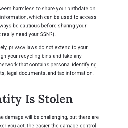
seem harmless to share your birthdate on
g information, which can be used to access
always be cautious before sharing your
 really need your SSN?).
ly, privacy laws do not extend to your
ugh your recycling bins and take any
paperwork that contains personal identifying
ts, legal documents, and tax information.
tity Is Stolen
the damage will be challenging, but there are
ker you act, the easier the damage control