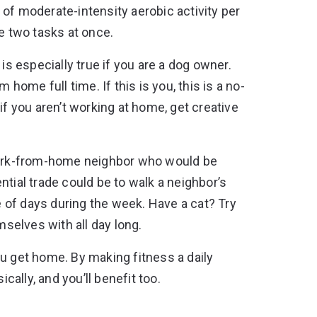
of moderate-intensity aerobic activity per
le two tasks at once.
is especially true if you are a dog owner.
ome full time. If this is you, this is a no-
if you aren’t working at home, get creative
 work-from-home neighbor who would be
tential trade could be to walk a neighbor’s
 of days during the week. Have a cat? Try
mselves with all day long.
ou get home. By making fitness a daily
cally, and you’ll benefit too.