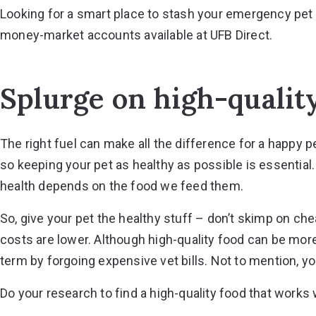
Looking for a smart place to stash your emergency pet
money-market accounts
available at UFB Direct.
Splurge on high-qualit
The right fuel can make all the difference for a happy p
so keeping your pet as healthy as possible is essential.
health depends on the food we feed them.
So, give your pet the healthy stuff – don’t skimp on ch
costs are lower. Although high-quality food can be more
term by forgoing expensive vet bills. Not to mention, you
Do your research to find a high-quality food that works w