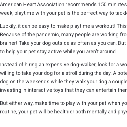
American Heart Association recommends
150 minutes
week, playtime with your pet is the perfect way to tack
Luckily, it can be easy to make playtime a workout! This 
Because of the pandemic, many people are working from h
brainer! Take your dog outside as often as you can. But 
to help your pet stay active while you aren’t around.
Instead of hiring an expensive dog-walker, look for a
willing to take your dog for a stroll during the day. A po
dog on the weekends while they walk your dog a couple
investing in interactive toys that they can entertain the
But either way, make time to play with your pet when y
routine, your pet will be healthier both mentally and physi