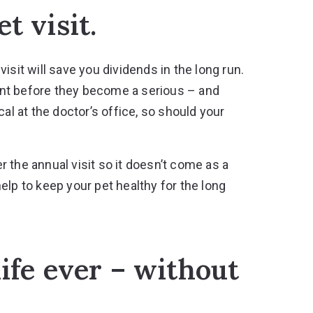
t visit.
isit will save you dividends in the long run.
front before they become a serious – and
al at the doctor’s office, so should your
 the annual visit so it doesn’t come as a
elp to keep your pet healthy for the long
life ever – without