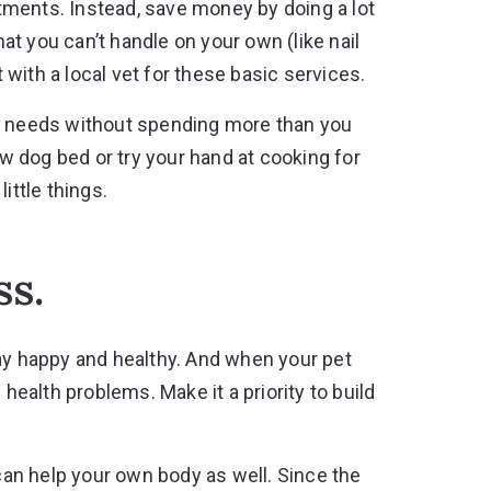
ments. Instead, save money by doing a lot
hat you can’t handle on your own (like nail
ith a local vet for these basic services.
’s needs without spending more than you
 dog bed or try your hand at cooking for
ittle things.
ss.
tay happy and healthy. And when your pet
 health problems. Make it a priority to build
 can help your own body as well. Since the