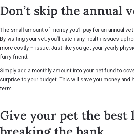
Don’t skip the annual ve
The small amount of money you’ll pay for an annual vet v
By visiting your vet, you’ll catch any health issues up
more costly – issue. Just like you get your yearly physic
furry friend.
Simply add a monthly amount into your pet fund to cover
surprise to your budget. This will save you money and h
term.
Give your pet the best 
breaking the bank.