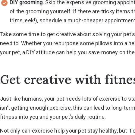
DIY grooming.
Skip the expensive grooming appoint
of the grooming yourself. If there are tricky items t
trims, eek!), schedule a much-cheaper appointment w
Take some time to get creative about solving your pet
need to. Whether you repurpose some pillows into a new
your pet, a DIY attitude can help you save money on the l
Get creative with fitne
Just like humans, your pet needs lots of exercise to s
isn’t getting enough exercise, this can lead to long-term
fitness into you and your pet’s daily routine.
Not only can exercise help your pet stay healthy, but it