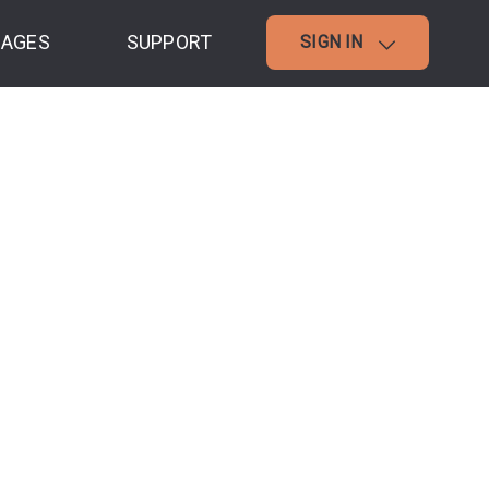
AGES
SUPPORT
SIGN IN