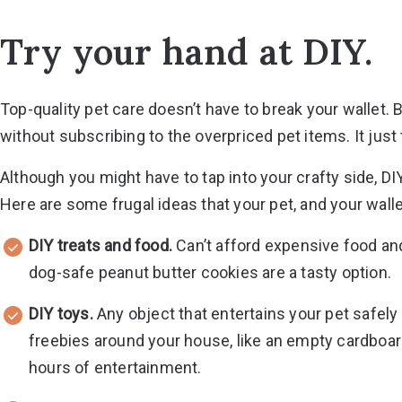
Try your hand at DIY.
Top-quality pet care doesn’t have to break your wallet. B
without subscribing to the overpriced pet items. It just 
Although you might have to tap into your crafty side, DIY
Here are some frugal ideas that your pet, and your wallet,
DIY treats and food.
Can’t afford expensive food an
dog-safe peanut butter cookies are a tasty option.
DIY toys.
Any object that entertains your pet safely 
freebies around your house, like an empty cardboard
hours of entertainment.