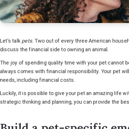
Let’s talk
pets.
Two out of every three
American househol
discuss the financial side to owning an animal.
The joy of spending quality time with your pet cannot
always comes with financial responsibility. Your pet will
needs, including financial costs.
Luckily, it is possible to give your pet an amazing life
strategic thinking and planning, you can provide the best 
Build a pet-specific e