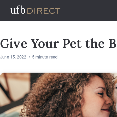
Give Your Pet the B
June 15, 2022
5
minute read