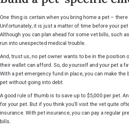
One thing is certain when you bring home a pet – there is
Unfortunately, it is just a matter of time before your p
Although you can plan ahead for some vet bills, such a
run into unexpected medical trouble.
And, trust us, no pet owner wants to be in the position o
their wallet can afford. So, do yourself and your pet a 
With a pet emergency fund in place, you can make the 
pet without going into debt.
A good rule of thumb is to save up to $5,000 per pet. A
for your pet. But if you think you’ll visit the vet quite o
insurance. With pet insurance, you can pay a regular p
bills.