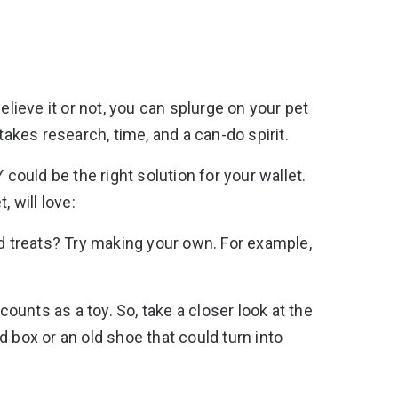
elieve it or not, you can splurge on your pet
takes research, time, and a can-do spirit.
 could be the right solution for your wallet.
 will love:
d treats? Try making your own. For example,
counts as a toy. So, take a closer look at the
 box or an old shoe that could turn into