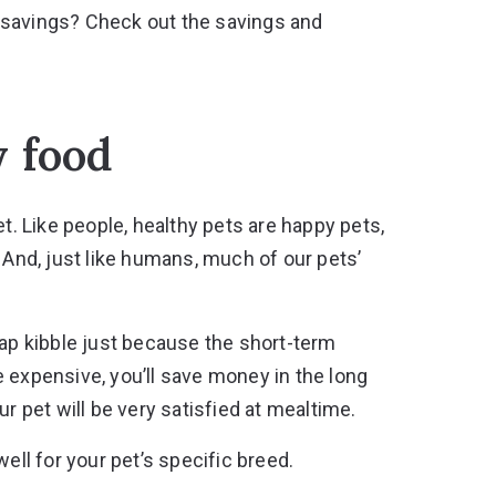
 savings? Check out the
savings and
y food
et. Like people, healthy pets are happy pets,
 And, just like humans, much of our pets’
eap kibble just because the short-term
 expensive, you’ll save money in the long
r pet will be very satisfied at mealtime.
ell for your pet’s specific breed.