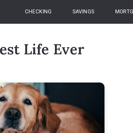
CHECKING
SAVINGS
MORTG
est Life Ever