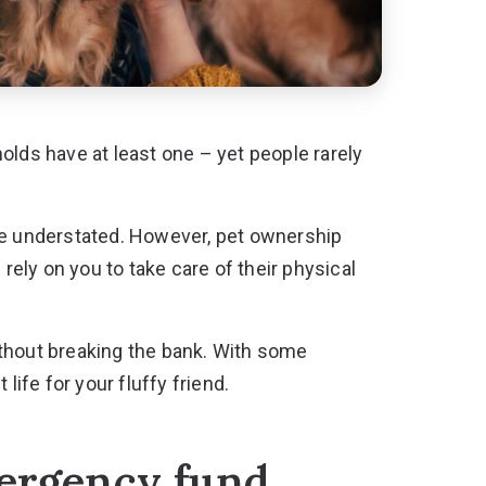
ds have at least one – yet people rarely
 be understated. However, pet ownership
 rely on you to take care of their physical
 without breaking the bank. With some
life for your fluffy friend.
mergency fund.