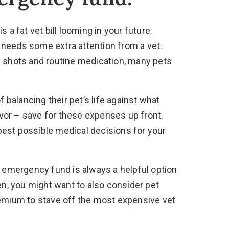
 a fat vet bill looming in your future.
et needs some extra attention from a vet.
s shots and routine medication, many pets
f balancing their pet’s life against what
favor – save for these expenses up front.
best possible medical decisions for your
n emergency fund is always a helpful option
ften, you might want to also consider pet
remium to stave off the most expensive vet